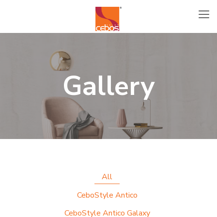
Gallery
All
CeboStyle Antico
CeboStyle Antico Galaxy