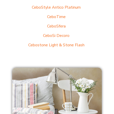
CeboStyle Antico Platinum
CeboTime
CeboSfera
CeboSi Decoro
Cebostone Light & Stone Flash