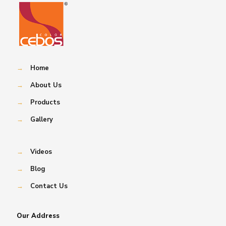
→
Home
→
About Us
→
Products
→
Gallery
→
Videos
→
Blog
→
Contact Us
Our Address