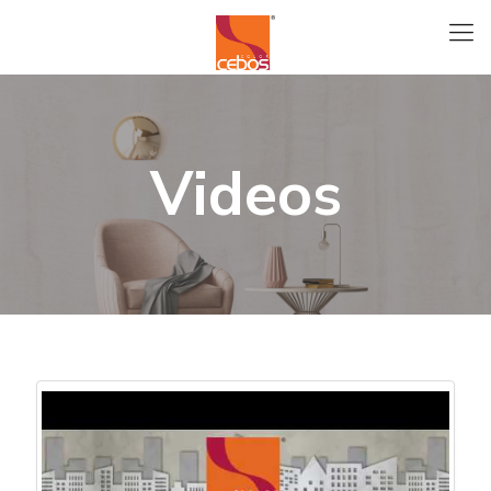
Videos