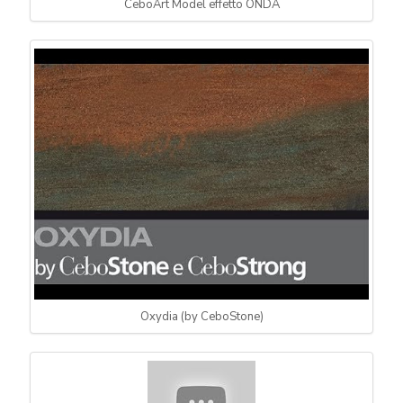
CeboArt Model effetto ONDA
Oxydia (by CeboStone)