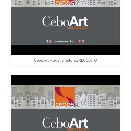
CeboArt Model effetto SBRECCIATO