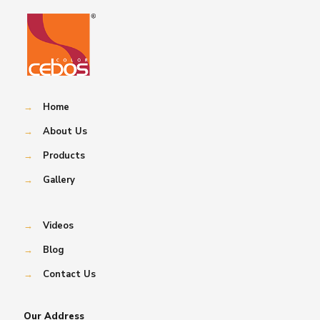
→
Home
→
About Us
→
Products
→
Gallery
→
Videos
→
Blog
→
Contact Us
Our Address