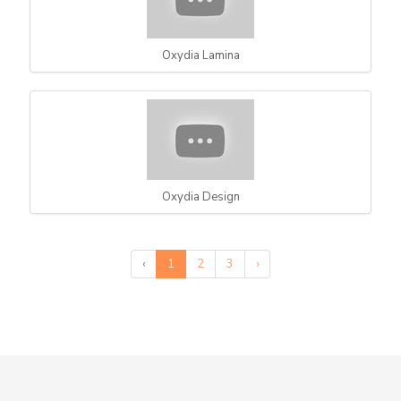
Oxydia Lamina
Oxydia Design
‹
1
2
3
›