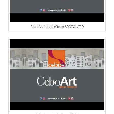
CeboArt Model effetto SPATOLATO